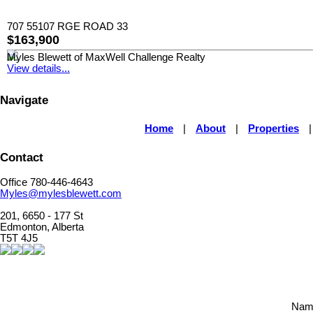
707 55107 RGE ROAD 33
$163,900
Myles Blewett of MaxWell Challenge Realty
View details...
Navigate
Home
|
About
|
Properties
Contact
Office 780-446-4643
Myles@mylesblewett.com
201, 6650 - 177 St
Edmonton, Alberta
T5T 4J5
Nam