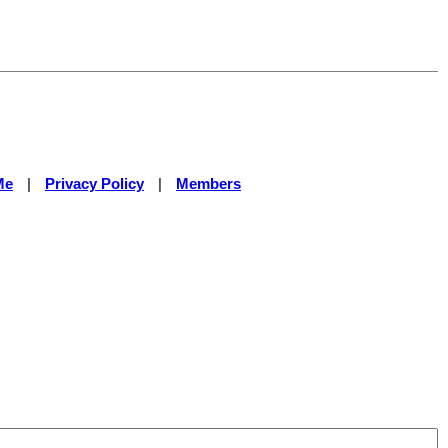
Me
|
Privacy Policy
|
Members