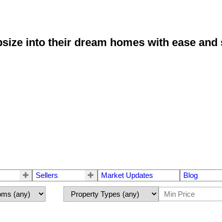
size into their dream homes with ease and 
Sellers
Market Updates
Blog