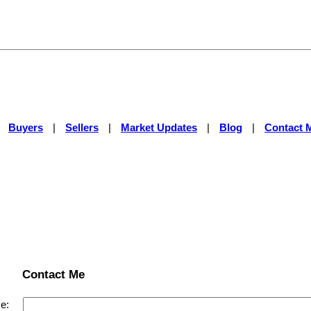
|
Buyers
|
Sellers
|
Market Updates
|
Blog
|
Contact 
Contact Me
e: