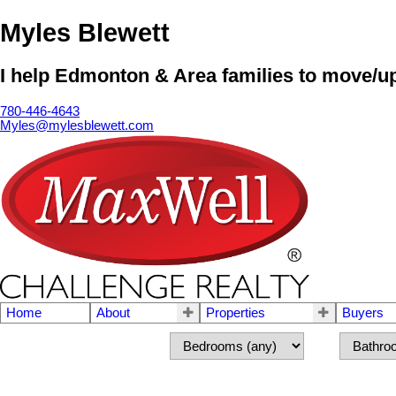
Myles Blewett
I help Edmonton & Area families to move/up
780-446-4643
Myles@mylesblewett.com
Home
About
Properties
Buyers