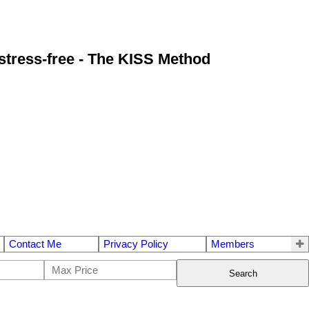
stress-free - The KISS Method
Contact Me
Privacy Policy
Members
Search