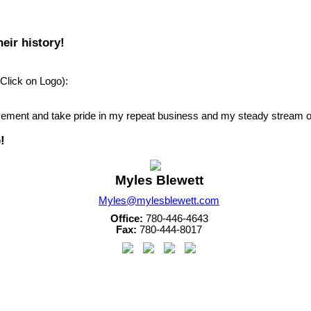
eir history!
Click on Logo):
ievement and take pride in my repeat business and my steady stream of
!
Myles Blewett
Myles@mylesblewett.com
Office:
780-446-4643
Fax:
780-444-8017