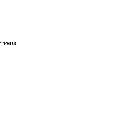
 referrals.