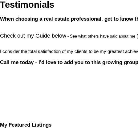
Testimonials
When choosing a real estate professional, get to know th
Check out my Guide below
(
- See what others have said about me
I consider the total satisfaction of my clients to be my greatest ach
Call me today - I'd love to add you to this growing group
My Featured Listings