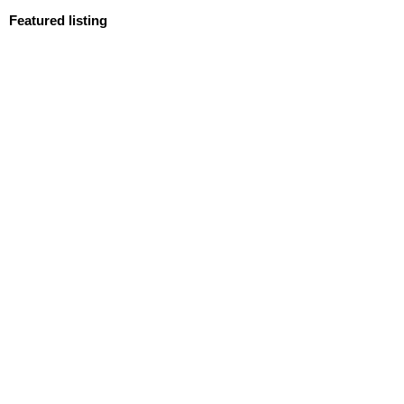
Featured listing