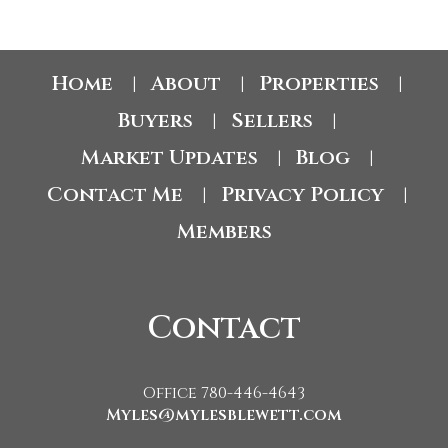
Home
About
Properties
|
|
|
Buyers
Sellers
|
|
Market Updates
Blog
|
|
Contact Me
Privacy Policy
|
|
Members
Contact
Office 780-446-4643
Myles@mylesblewett.com