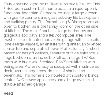
Truly Amazing 2300+sq.ft. Bi-level on huge Pie Lot! This
5 Bedroom custom built home boast a unique, open &
functional floor plan. Cathedral ceilings, a large kitchen
with granite counters and glass subway tile backsplash
and walking pantry. The formal living & Dining rooms are
open to kitchen, as is the family room on the other side
of kitchen. The main floor has 2 large bedrooms and a
gorgeous 4pc bath, and a flex/computer area. The
master suite is located above the garage with 2 closets
(one a large walk-in), an ensuite with granite vanity, jetted
soaker tub and separate shower. Professionally finished
basement has 9ft ceilings, separate outside entrance, 2
huge bedrooms, an incredible full bath, large TV/Rec
room with huge wall fireplace, Bar/Semi-kitchen with
eating area. Professionally landscaped with multi-tiered
deck, 0ver 20 large trees, dozens of shrubs and
perennials. This home is completed with custom blinds,
central A/C, newer appliances and a huge oversized
double attached garage!!
Read