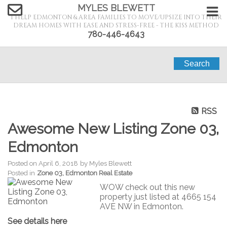
MYLES BLEWETT
I HELP EDMONTON & AREA FAMILIES TO MOVE/UPSIZE INTO THEIR
DREAM HOMES WITH EASE AND STRESS-FREE - THE KISS METHOD
780-446-4643
Search
RSS
Awesome New Listing Zone 03,
Edmonton
Posted on
April 6, 2018
by
Myles Blewett
Posted in
Zone 03, Edmonton Real Estate
WOW check out this new
property just listed at 4665 154
AVE NW in Edmonton.
See details here