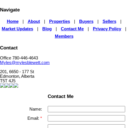
Navigate
Home
|
About
|
Properties
|
Buyers
|
Sellers
|
Market Updates
|
Blog
|
Contact Me
|
Privacy Policy
|
Members
Contact
Office 780-446-4643
Myles@mylesblewett.com
201, 6650 - 177 St
Edmonton, Alberta
T5T 4J5
Contact Me
Name:
Email: