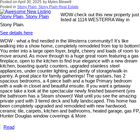
Posted on
April 30, 2025
by
Myles Blewett
Posted in
Stony Plain, Stony Plain Real Estate
WOW check out this new property just
listed at 1114 WESTERRA Way in
Stony Plain.
See details here
WOW - what a find nestled in the Westerra community!! It's like
walking into a show home, completely remodeled from top to bottom!
You enter into a large open foyer, bright, cheery and loads of room to
move around. As move through to a huge great room featuring a gas
fireplace, open to the kitchen to find true elegance with a new dream
kitchen, boasting quartz counters, upgraded stainless steel
appliances, under counter lighting and plenty of storage/walk-in
pantry. A great place for family gatherings! The upstairs, has 2
spacious bedrooms, a 4 piece bath and a huge Primary bedroom
with a walk-in closet and beautiful ensuite. If you want a getaway
space take a look at the spectacular newly finished basement (yes
the bathroom has a Steam shower)! Wait until you see the amazing
private yard with 3 tiered deck and fully landscaped. This home has
been completely upgraded and remodeled with new hardwood,
ceramic tile, carpets, kitchen and bathrooms, heated garage, gas FP,
Hunter Douglas window coverings & More
Read