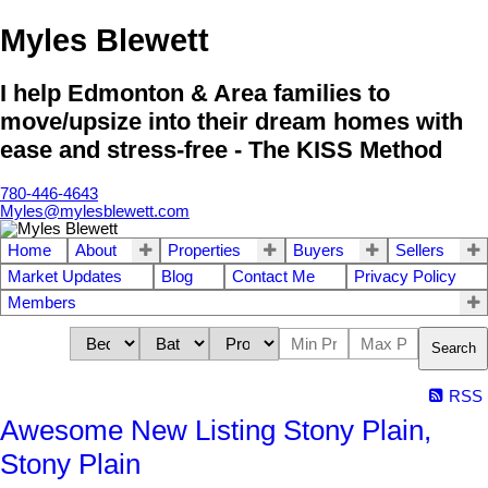
Myles Blewett
I help Edmonton & Area families to
move/upsize into their dream homes with
ease and stress-free - The KISS Method
780-446-4643
Myles@mylesblewett.com
Home
About
Properties
Buyers
Sellers
Market Updates
Blog
Contact Me
Privacy Policy
Members
Search
RSS
Awesome New Listing Stony Plain,
Stony Plain