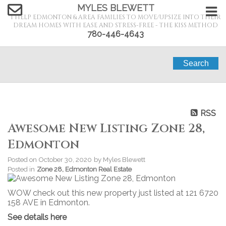
MYLES BLEWETT
I HELP EDMONTON & AREA FAMILIES TO MOVE/UPSIZE INTO THEIR
DREAM HOMES WITH EASE AND STRESS-FREE - THE KISS METHOD
780-446-4643
Search
RSS
Awesome New Listing Zone 28,
Edmonton
Posted on
October 30, 2020
by
Myles Blewett
Posted in
Zone 28, Edmonton Real Estate
WOW check out this new property just listed at 121 6720
158 AVE in Edmonton.
See details here