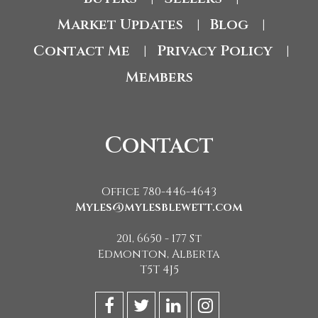
Market Updates
Blog
|
|
Contact Me
Privacy Policy
|
|
Members
Contact
Office 780-446-4643
Myles@mylesblewett.com
201, 6650 - 177 St
Edmonton, Alberta
T5T 4J5