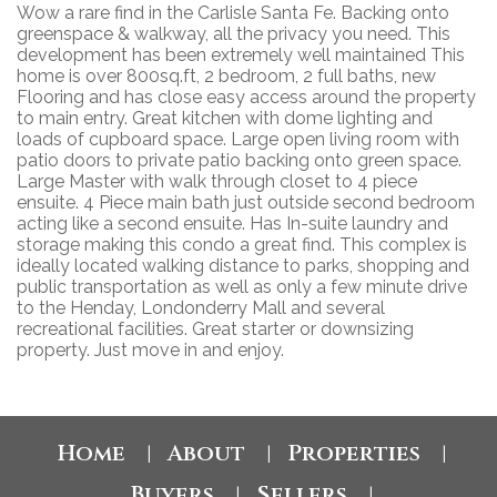
Wow a rare find in the Carlisle Santa Fe. Backing onto
greenspace & walkway, all the privacy you need. This
development has been extremely well maintained This
home is over 800sq.ft, 2 bedroom, 2 full baths, new
Flooring and has close easy access around the property
to main entry. Great kitchen with dome lighting and
loads of cupboard space. Large open living room with
patio doors to private patio backing onto green space.
Large Master with walk through closet to 4 piece
ensuite. 4 Piece main bath just outside second bedroom
acting like a second ensuite. Has In-suite laundry and
storage making this condo a great find. This complex is
ideally located walking distance to parks, shopping and
public transportation as well as only a few minute drive
to the Henday, Londonderry Mall and several
recreational facilities. Great starter or downsizing
property. Just move in and enjoy.
Home
About
Properties
|
|
|
Buyers
Sellers
|
|