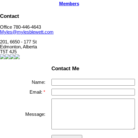
Members
Contact
Office 780-446-4643
Myles@mylesblewett.com
201, 6650 - 177 St
Edmonton, Alberta
T5T 4J5
Contact Me
Name:
Email:
Message: