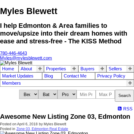
Myles Blewett
I help Edmonton & Area families to
move/upsize into their dream homes with
ease and stress-free - The KISS Method
780-446-4643
Myles@mylesblewett.com
Home
About
Properties
Buyers
Sellers
Market Updates
Blog
Contact Me
Privacy Policy
Members
Search
RSS
Awesome New Listing Zone 03, Edmonton
Posted on
April 6, 2018
by
Myles Blewett
Posted in
Zone 03, Edmonton Real Estate