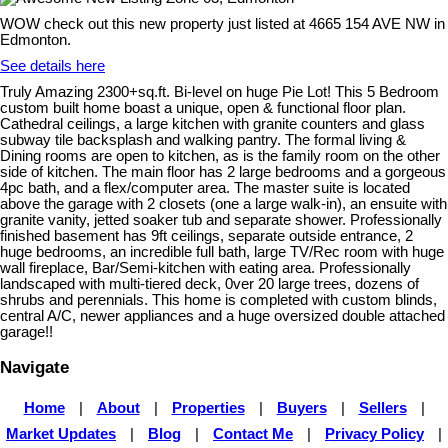
WOW check out this new property just listed at 4665 154 AVE NW in
Edmonton.
See details here
Truly Amazing 2300+sq.ft. Bi-level on huge Pie Lot! This 5 Bedroom
custom built home boast a unique, open & functional floor plan.
Cathedral ceilings, a large kitchen with granite counters and glass
subway tile backsplash and walking pantry. The formal living &
Dining rooms are open to kitchen, as is the family room on the other
side of kitchen. The main floor has 2 large bedrooms and a gorgeous
4pc bath, and a flex/computer area. The master suite is located
above the garage with 2 closets (one a large walk-in), an ensuite with
granite vanity, jetted soaker tub and separate shower. Professionally
finished basement has 9ft ceilings, separate outside entrance, 2
huge bedrooms, an incredible full bath, large TV/Rec room with huge
wall fireplace, Bar/Semi-kitchen with eating area. Professionally
landscaped with multi-tiered deck, 0ver 20 large trees, dozens of
shrubs and perennials. This home is completed with custom blinds,
central A/C, newer appliances and a huge oversized double attached
garage!!
Navigate
Home
|
About
|
Properties
|
Buyers
|
Sellers
|
Market Updates
|
Blog
|
Contact Me
|
Privacy Policy
|