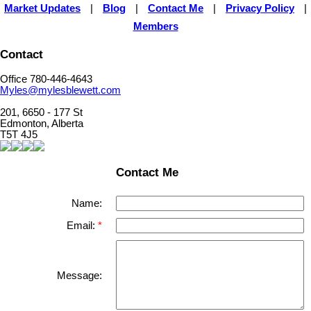
Market Updates
|
Blog
|
Contact Me
|
Privacy Policy
|
Members
Contact
Office 780-446-4643
Myles@mylesblewett.com
201, 6650 - 177 St
Edmonton, Alberta
T5T 4J5
Contact Me
Name:
Email:
Message: