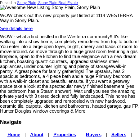
Posted in
Stony Plain, Stony Plain Real Estate
WOW check out this new property just listed at 1114 WESTERRA
Way in Stony Plain.
See details here
WOW - what a find nestled in the Westerra community!! It's like
walking into a show home, completely remodeled from top to bottom!
You enter into a large open foyer, bright, cheery and loads of room to
move around. As move through to a huge great room featuring a gas
fireplace, open to the kitchen to find true elegance with a new dream
kitchen, boasting quartz counters, upgraded stainless steel
appliances, under counter lighting and plenty of storage/walk-in
pantry. A great place for family gatherings! The upstairs, has 2
spacious bedrooms, a 4 piece bath and a huge Primary bedroom
with a walk-in closet and beautiful ensuite. If you want a getaway
space take a look at the spectacular newly finished basement (yes
the bathroom has a Steam shower)! Wait until you see the amazing
private yard with 3 tiered deck and fully landscaped. This home has
been completely upgraded and remodeled with new hardwood,
ceramic tile, carpets, kitchen and bathrooms, heated garage, gas FP,
Hunter Douglas window coverings & More
Navigate
Home
|
About
|
Properties
|
Buyers
|
Sellers
|