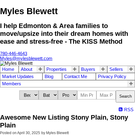
Myles Blewett
I help Edmonton & Area families to
move/upsize into their dream homes with
ease and stress-free - The KISS Method
780-446-4643
Myles@mylesblewett.com
Home
About
Properties
Buyers
Sellers
Market Updates
Blog
Contact Me
Privacy Policy
Members
Search
RSS
Awesome New Listing Stony Plain, Stony
Plain
Posted on
April 30, 2025
by
Myles Blewett