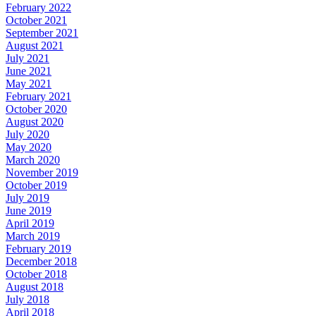
February 2022
October 2021
September 2021
August 2021
July 2021
June 2021
May 2021
February 2021
October 2020
August 2020
July 2020
May 2020
March 2020
November 2019
October 2019
July 2019
June 2019
April 2019
March 2019
February 2019
December 2018
October 2018
August 2018
July 2018
April 2018