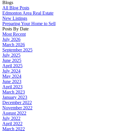
Blogs
All Blog Posts
Edmonton Area Real Estate
New Listings
Preparing Your Home to Sell
Posts By Date
Most Recent
July 2026
March 2026
September 2025
July 2025
June 2025
April 2025
July 2024
May 2024
June 2023
April 2023
March 2023
January 2023
December 2022
November 2022
August 2022
July 2022
April 2022
March 2022