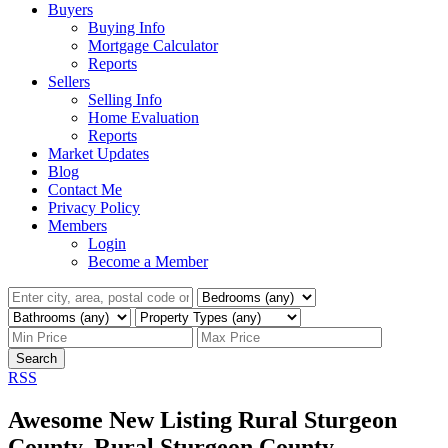
Buyers
Buying Info
Mortgage Calculator
Reports
Sellers
Selling Info
Home Evaluation
Reports
Market Updates
Blog
Contact Me
Privacy Policy
Members
Login
Become a Member
Search
RSS
Awesome New Listing Rural Sturgeon
County, Rural Sturgeon County