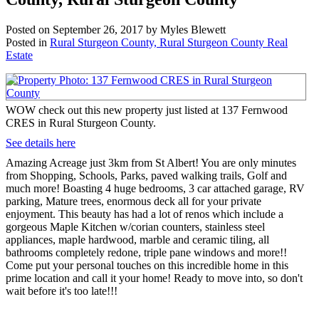
Posted on
September 26, 2017
by
Myles Blewett
Posted in
Rural Sturgeon County, Rural Sturgeon County Real
Estate
WOW check out this new property just listed at 137 Fernwood
CRES in Rural Sturgeon County.
See details here
Amazing Acreage just 3km from St Albert! You are only minutes
from Shopping, Schools, Parks, paved walking trails, Golf and
much more! Boasting 4 huge bedrooms, 3 car attached garage, RV
parking, Mature trees, enormous deck all for your private
enjoyment. This beauty has had a lot of renos which include a
gorgeous Maple Kitchen w/corian counters, stainless steel
appliances, maple hardwood, marble and ceramic tiling, all
bathrooms completely redone, triple pane windows and more!!
Come put your personal touches on this incredible home in this
prime location and call it your home! Ready to move into, so don't
wait before it's too late!!!