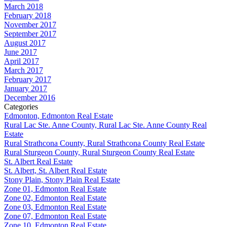
March 2018
February 2018
November 2017
September 2017
August 2017
June 2017
April 2017
March 2017
February 2017
January 2017
December 2016
Categories
Edmonton, Edmonton Real Estate
Rural Lac Ste. Anne County, Rural Lac Ste. Anne County Real
Estate
Rural Strathcona County, Rural Strathcona County Real Estate
Rural Sturgeon County, Rural Sturgeon County Real Estate
St. Albert Real Estate
St. Albert, St. Albert Real Estate
Stony Plain, Stony Plain Real Estate
Zone 01, Edmonton Real Estate
Zone 02, Edmonton Real Estate
Zone 03, Edmonton Real Estate
Zone 07, Edmonton Real Estate
Zone 10, Edmonton Real Estate