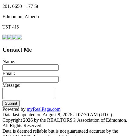
201, 6650 - 177 St
Edmonton, Alberta
T5T 4J5
Contact Me
Name:
Email:
Message:
Submit
Powered by
myRealPage.com
Data last updated on August 8, 2026 at 07:30 AM (UTC).
Copyright 2026 by the REALTORS® Association of Edmonton.
All Rights Reserved.
Data is deemed reliable but is not guaranteed accurate by the