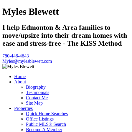
Myles Blewett
I help Edmonton & Area families to
move/upsize into their dream homes with
ease and stress-free - The KISS Method
780-446-4643
Myles@mylesblewett.com
Home
About
Biography
Testimonials
Contact Me
Site Map
Properties
Quick Home Searches
Office Listings
Public MLS® Search
Become A Member