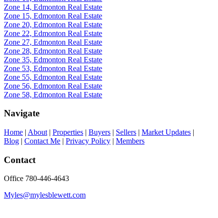
Zone 14, Edmonton Real Estate
Zone 15, Edmonton Real Estate
Zone 20, Edmonton Real Estate
Zone 22, Edmonton Real Estate
Zone 27, Edmonton Real Estate
Zone 28, Edmonton Real Estate
Zone 35, Edmonton Real Estate
Zone 53, Edmonton Real Estate
Zone 55, Edmonton Real Estate
Zone 56, Edmonton Real Estate
Zone 58, Edmonton Real Estate
Navigate
Home
|
About
|
Properties
|
Buyers
|
Sellers
|
Market Updates
|
Blog
|
Contact Me
|
Privacy Policy
|
Members
Contact
Office 780-446-4643
Myles@mylesblewett.com