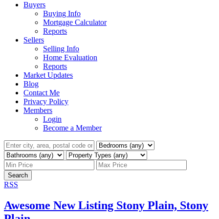
Buyers
Buying Info
Mortgage Calculator
Reports
Sellers
Selling Info
Home Evaluation
Reports
Market Updates
Blog
Contact Me
Privacy Policy
Members
Login
Become a Member
Search
RSS
Awesome New Listing Stony Plain, Stony
Plain