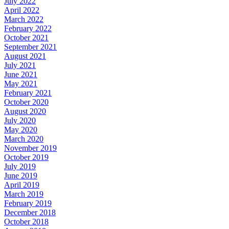
July 2022
April 2022
March 2022
February 2022
October 2021
September 2021
August 2021
July 2021
June 2021
May 2021
February 2021
October 2020
August 2020
July 2020
May 2020
March 2020
November 2019
October 2019
July 2019
June 2019
April 2019
March 2019
February 2019
December 2018
October 2018