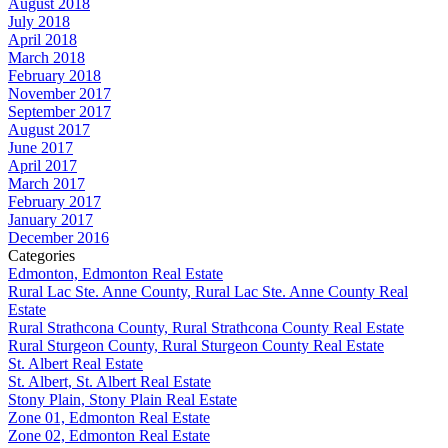
August 2018
July 2018
April 2018
March 2018
February 2018
November 2017
September 2017
August 2017
June 2017
April 2017
March 2017
February 2017
January 2017
December 2016
Categories
Edmonton, Edmonton Real Estate
Rural Lac Ste. Anne County, Rural Lac Ste. Anne County Real
Estate
Rural Strathcona County, Rural Strathcona County Real Estate
Rural Sturgeon County, Rural Sturgeon County Real Estate
St. Albert Real Estate
St. Albert, St. Albert Real Estate
Stony Plain, Stony Plain Real Estate
Zone 01, Edmonton Real Estate
Zone 02, Edmonton Real Estate