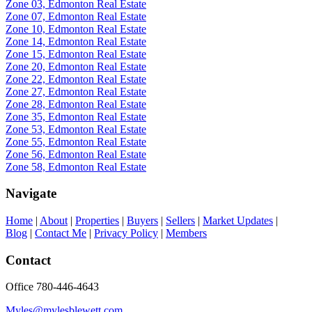
Zone 03, Edmonton Real Estate
Zone 07, Edmonton Real Estate
Zone 10, Edmonton Real Estate
Zone 14, Edmonton Real Estate
Zone 15, Edmonton Real Estate
Zone 20, Edmonton Real Estate
Zone 22, Edmonton Real Estate
Zone 27, Edmonton Real Estate
Zone 28, Edmonton Real Estate
Zone 35, Edmonton Real Estate
Zone 53, Edmonton Real Estate
Zone 55, Edmonton Real Estate
Zone 56, Edmonton Real Estate
Zone 58, Edmonton Real Estate
Navigate
Home
|
About
|
Properties
|
Buyers
|
Sellers
|
Market Updates
|
Blog
|
Contact Me
|
Privacy Policy
|
Members
Contact
Office 780-446-4643
Myles@mylesblewett.com