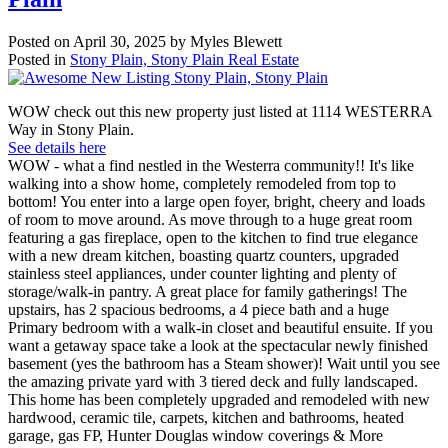
Posted on
April 30, 2025
by
Myles Blewett
Posted in
Stony Plain, Stony Plain Real Estate
WOW check out this new property just listed at 1114 WESTERRA
Way in Stony Plain.
See details here
WOW - what a find nestled in the Westerra community!! It's like
walking into a show home, completely remodeled from top to
bottom! You enter into a large open foyer, bright, cheery and loads
of room to move around. As move through to a huge great room
featuring a gas fireplace, open to the kitchen to find true elegance
with a new dream kitchen, boasting quartz counters, upgraded
stainless steel appliances, under counter lighting and plenty of
storage/walk-in pantry. A great place for family gatherings! The
upstairs, has 2 spacious bedrooms, a 4 piece bath and a huge
Primary bedroom with a walk-in closet and beautiful ensuite. If you
want a getaway space take a look at the spectacular newly finished
basement (yes the bathroom has a Steam shower)! Wait until you see
the amazing private yard with 3 tiered deck and fully landscaped.
This home has been completely upgraded and remodeled with new
hardwood, ceramic tile, carpets, kitchen and bathrooms, heated
garage, gas FP, Hunter Douglas window coverings & More