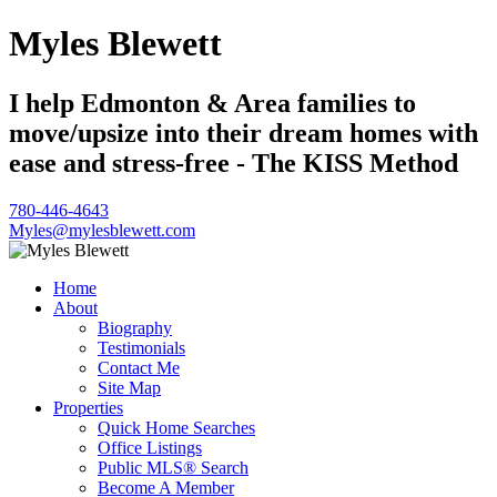
Myles Blewett
I help Edmonton & Area families to
move/upsize into their dream homes with
ease and stress-free - The KISS Method
780-446-4643
Myles@mylesblewett.com
Home
About
Biography
Testimonials
Contact Me
Site Map
Properties
Quick Home Searches
Office Listings
Public MLS® Search
Become A Member