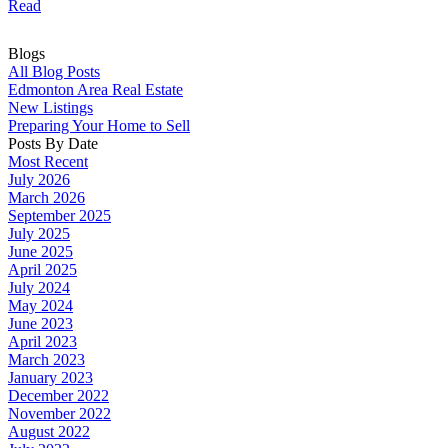
Read
Blogs
All Blog Posts
Edmonton Area Real Estate
New Listings
Preparing Your Home to Sell
Posts By Date
Most Recent
July 2026
March 2026
September 2025
July 2025
June 2025
April 2025
July 2024
May 2024
June 2023
April 2023
March 2023
January 2023
December 2022
November 2022
August 2022