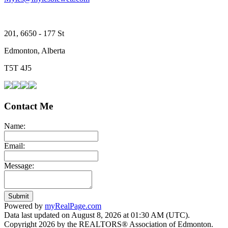
201, 6650 - 177 St
Edmonton, Alberta
T5T 4J5
Contact Me
Name:
Email:
Message:
Submit
Powered by
myRealPage.com
Data last updated on August 8, 2026 at 01:30 AM (UTC).
Copyright 2026 by the REALTORS® Association of Edmonton.