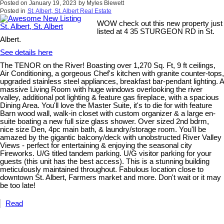
Posted on
January 19, 2023
by
Myles Blewett
Posted in
St. Albert, St. Albert Real Estate
WOW check out this new property just
listed at 4 35 STURGEON RD in St.
Albert.
See details here
The TENOR on the River! Boasting over 1,270 Sq. Ft, 9 ft ceilings,
Air Conditioning, a gorgeous Chef's kitchen with granite counter-tops,
upgraded stainless steel appliances, breakfast bar-pendant lighting. A
massive Living Room with huge windows overlooking the river
valley, additional pot lighting & feature gas fireplace, with a spacious
Dining Area. You'll love the Master Suite, it's to die for with feature
Barn wood wall, walk-in closet with custom organizer & a large en-
suite boating a new full size glass shower. Over sized 2nd bdrm,
nice size Den, 4pc main bath, & laundry/storage room. You'll be
amazed by the gigantic balcony/deck with unobstructed River Valley
Views - perfect for entertaining & enjoying the seasonal city
Fireworks. U/G titled tandem parking. U/G visitor parking for your
guests (this unit has the best access). This is a stunning building
meticulously maintained throughout. Fabulous location close to
downtown St. Albert, Farmers market and more. Don't wait or it may
be too late!
Read