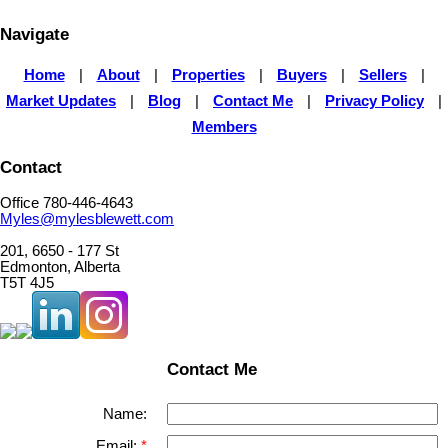
Navigate
Home
|
About
|
Properties
|
Buyers
|
Sellers
|
Market Updates
|
Blog
|
Contact Me
|
Privacy Policy
|
Members
Contact
Office 780-446-4643
Myles@mylesblewett.com
201, 6650 - 177 St
Edmonton, Alberta
T5T 4J5
Contact Me
Name:
Email: