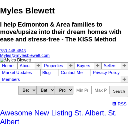
Myles Blewett
I help Edmonton & Area families to
move/upsize into their dream homes with
ease and stress-free - The KISS Method
780-446-4643
Myles@mylesblewett.com
Home
About
Properties
Buyers
Sellers
Market Updates
Blog
Contact Me
Privacy Policy
Members
Search
RSS
Awesome New Listing St. Albert, St.
Albert