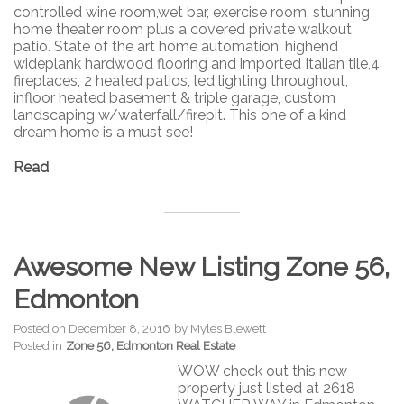
controlled wine room,wet bar, exercise room, stunning
home theater room plus a covered private walkout
patio. State of the art home automation, highend
wideplank hardwood flooring and imported Italian tile,4
fireplaces, 2 heated patios, led lighting throughout,
infloor heated basement & triple garage, custom
landscaping w/waterfall/firepit. This one of a kind
dream home is a must see!
Read
Awesome New Listing Zone 56,
Edmonton
Posted on
December 8, 2016
by
Myles Blewett
Posted in
Zone 56, Edmonton Real Estate
WOW check out this new
property just listed at 2618