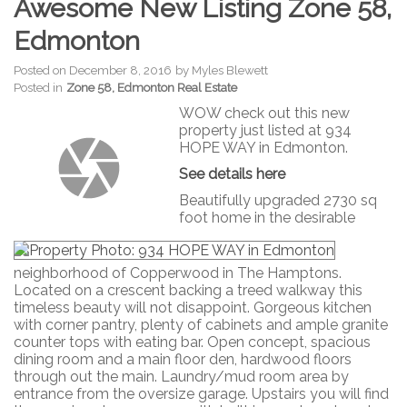
Awesome New Listing Zone 58,
Edmonton
Posted on
December 8, 2016
by
Myles Blewett
Posted in
Zone 58, Edmonton Real Estate
WOW check out this new
property just listed at 934
HOPE WAY in Edmonton.
See details here
Beautifully upgraded 2730 sq
foot home in the desirable
neighborhood of Copperwood in The Hamptons.
Located on a crescent backing a treed walkway this
timeless beauty will not disappoint. Gorgeous kitchen
with corner pantry, plenty of cabinets and ample granite
counter tops with eating bar. Open concept, spacious
dining room and a main floor den, hardwood floors
through out the main. Laundry/mud room area by
entrance from the oversize garage. Upstairs you will find