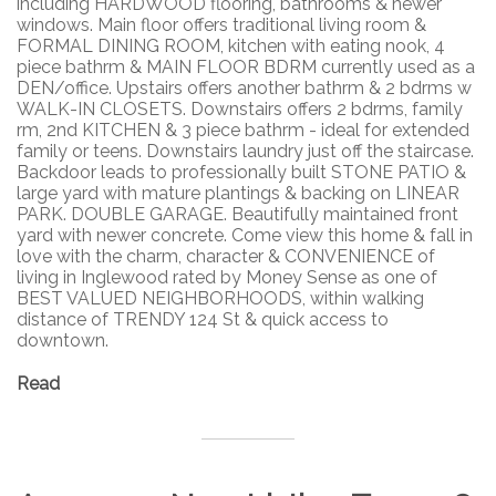
including HARDWOOD flooring, bathrooms & newer
windows. Main floor offers traditional living room &
FORMAL DINING ROOM, kitchen with eating nook, 4
piece bathrm & MAIN FLOOR BDRM currently used as a
DEN/office. Upstairs offers another bathrm & 2 bdrms w
WALK-IN CLOSETS. Downstairs offers 2 bdrms, family
rm, 2nd KITCHEN & 3 piece bathrm - ideal for extended
family or teens. Downstairs laundry just off the staircase.
Backdoor leads to professionally built STONE PATIO &
large yard with mature plantings & backing on LINEAR
PARK. DOUBLE GARAGE. Beautifully maintained front
yard with newer concrete. Come view this home & fall in
love with the charm, character & CONVENIENCE of
living in Inglewood rated by Money Sense as one of
BEST VALUED NEIGHBORHOODS, within walking
distance of TRENDY 124 St & quick access to
downtown.
Read