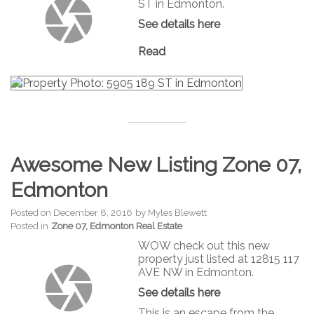
ST in Edmonton.
See details here
Read
Awesome New Listing Zone 07,
Edmonton
Posted on
December 8, 2016
by
Myles Blewett
Posted in
Zone 07, Edmonton Real Estate
WOW check out this new
property just listed at 12815 117
AVE NW in Edmonton.
See details here
This is an escape from the