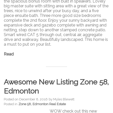
the spacious bonus room with built in speakers. Lovely
big master suite with sitting area with a great view of the
trees, nice to unwind after your busy day, and a five
piece ensuite bath. Three more good size bedrooms
complete the 2nd floor. Enjoy your sunny backyard with
expansive deck and gazebo complete with awning and
netting, step down to another stamped concrete patio.
Smart wired CAT 5 through out, central air, aggregate
drive and walkway. Beautifully landscaped. This home is
a must to put on your list.
Read
Awesome New Listing Zone 58,
Edmonton
Posted on
December 8, 2016
by
Myles Blewett
Posted in
Zone 58, Edmonton Real Estate
WOW check out this new