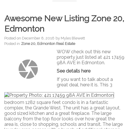
Awesome New Listing Zone 20,
Edmonton
Posted on
December 8, 2016
by
Myles Blewett
Posted in
Zone 20, Edmonton Real Estate
WOW check out this new
property just listed at 421 17459
98A AVE in Edmonton.
See details here
If you want to talk about a
great deal, here it is. This 3
bedroom 1282 square feet condo is in a fantastic
complex, the Grande West. The unit has a great layout,
good sized kitchen and a great fireplace. The large
balcony from the top floor looks over how great the
area is, close to shopping, schools and transit. The large