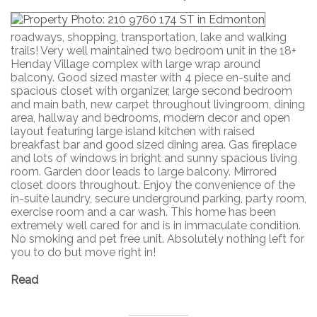
roadways, shopping, transportation, lake and walking
trails! Very well maintained two bedroom unit in the 18+
Henday Village complex with large wrap around
balcony. Good sized master with 4 piece en-suite and
spacious closet with organizer, large second bedroom
and main bath, new carpet throughout livingroom, dining
area, hallway and bedrooms, modern decor and open
layout featuring large island kitchen with raised
breakfast bar and good sized dining area. Gas fireplace
and lots of windows in bright and sunny spacious living
room. Garden door leads to large balcony. Mirrored
closet doors throughout. Enjoy the convenience of the
in-suite laundry, secure underground parking, party room,
exercise room and a car wash. This home has been
extremely well cared for and is in immaculate condition.
No smoking and pet free unit. Absolutely nothing left for
you to do but move right in!
Read