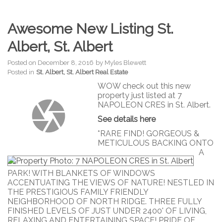
Awesome New Listing St.
Albert, St. Albert
Posted on
December 8, 2016
by
Myles Blewett
Posted in
St. Albert, St. Albert Real Estate
WOW check out this new
property just listed at 7
NAPOLEON CRES in St. Albert.
See details here
*RARE FIND! GORGEOUS &
METICULOUS BACKING ONTO
A
PARK! WITH BLANKETS OF WINDOWS
ACCENTUATING THE VIEWS OF NATURE! NESTLED IN
THE PRESTIGIOUS FAMILY FRIENDLY
NEIGHBORHOOD OF NORTH RIDGE. THREE FULLY
FINISHED LEVELS OF JUST UNDER 2400' OF LIVING,
RELAXING AND ENTERTAINING SPACE! PRIDE OF