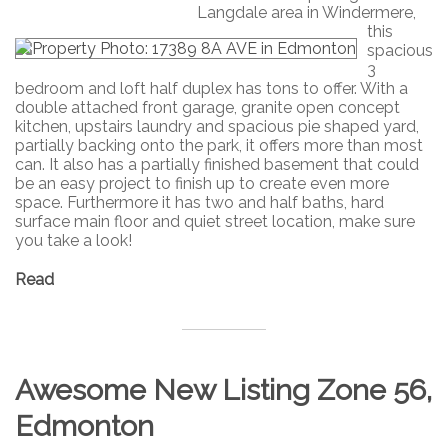
Langdale area in Windermere,
this
spacious
3
bedroom and loft half duplex has tons to offer. With a
double attached front garage, granite open concept
kitchen, upstairs laundry and spacious pie shaped yard,
partially backing onto the park, it offers more than most
can. It also has a partially finished basement that could
be an easy project to finish up to create even more
space. Furthermore it has two and half baths, hard
surface main floor and quiet street location, make sure
you take a look!
Read
Awesome New Listing Zone 56,
Edmonton