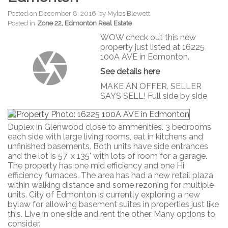
Posted on
December 8, 2016
by
Myles Blewett
Posted in
Zone 22, Edmonton Real Estate
WOW check out this new
property just listed at 16225
100A AVE in Edmonton.
See details here
MAKE AN OFFER. SELLER
SAYS SELL! Full side by side
Duplex in Glenwood close to ammenities. 3 bedrooms
each side with large living rooms, eat in kitchens and
unfinished basements. Both units have side entrances
and the lot is 57' x 135' with lots of room for a garage.
The property has one mid efficiency and one Hi
efficiency furnaces. The area has had a new retail plaza
within walking distance and some rezoning for multiple
units. City of Edmonton is currently exploring a new
bylaw for allowing basement suites in properties just like
this. Live in one side and rent the other. Many options to
consider.