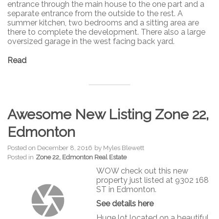
entrance through the main house to the one part and a
separate entrance from the outside to the rest. A
summer kitchen, two bedrooms and a sitting area are
there to complete the development. There also a large
oversized garage in the west facing back yard.
Read
Awesome New Listing Zone 22,
Edmonton
Posted on
December 8, 2016
by
Myles Blewett
Posted in
Zone 22, Edmonton Real Estate
WOW check out this new
property just listed at 9302 168
ST in Edmonton.
See details here
Huge lot located on a beautiful