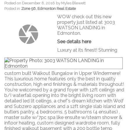
Posted on
December 8, 2016
by
Myles Blewett
Posted in
Zone 56, Edmonton Real Estate
WOW check out this new
property just listed at 3003
WATSON LANDING in
Edmonton.
See details here
Luxury at its finest! Stunning
custom built Walkout Bungalow in Upper Windermere!
This luxurious home features only the best in quality
construction, high end finishings & materials throughout!
You're welcomed by a grand foyer with 12ft ceilings and
b/I waterfall opening into the bright living room with
detailed led lit ceilings, a chef's dream kitchen with Wolf
and Subzero appliances and a 12ft single slab island and
butlers pantry, 4 bedrooms, 5 bathrooms (4 ensuites) ,
master suite w/7pc spa like ensuite w/steam shower &
infloor heating, custom designed wardrobe room, fully
finished walkout basement with a 200 bottle temp