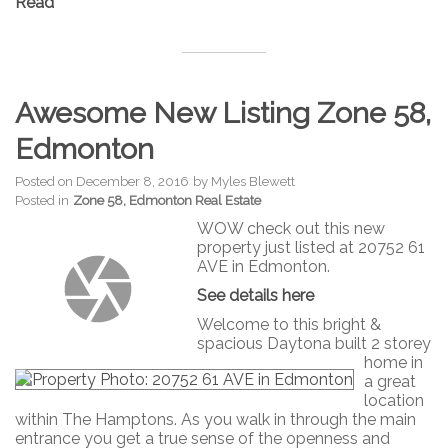
Read
Awesome New Listing Zone 58,
Edmonton
Posted on
December 8, 2016
by
Myles Blewett
Posted in
Zone 58, Edmonton Real Estate
WOW check out this new
property just listed at 20752 61
AVE in Edmonton.
See details here
Welcome to this bright &
spacious Daytona built 2 storey
home in
a great
location
within The Hamptons. As you walk in through the main
entrance you get a true sense of the openness and