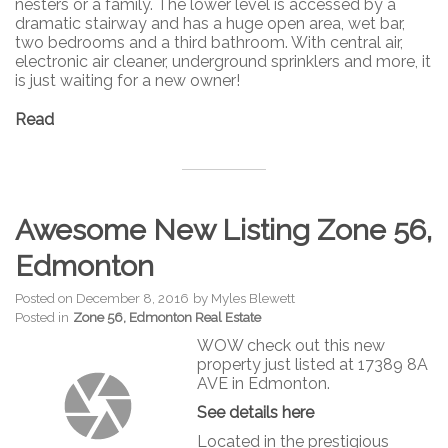
nesters or a family. The lower level is accessed by a
dramatic stairway and has a huge open area, wet bar,
two bedrooms and a third bathroom. With central air,
electronic air cleaner, underground sprinklers and more, it
is just waiting for a new owner!
Read
Awesome New Listing Zone 56,
Edmonton
Posted on
December 8, 2016
by
Myles Blewett
Posted in
Zone 56, Edmonton Real Estate
WOW check out this new
property just listed at 17389 8A
AVE in Edmonton.
See details here
Located in the prestigious