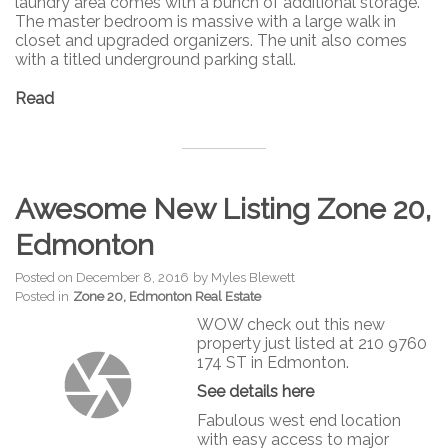
laundry area comes with a bunch of additional storage.
The master bedroom is massive with a large walk in
closet and upgraded organizers. The unit also comes
with a titled underground parking stall.
Read
Awesome New Listing Zone 20,
Edmonton
Posted on
December 8, 2016
by
Myles Blewett
Posted in
Zone 20, Edmonton Real Estate
WOW check out this new
property just listed at 210 9760
174 ST in Edmonton.
See details here
Fabulous west end location
with easy access to major