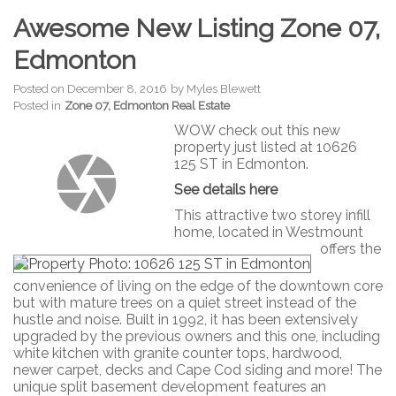
Awesome New Listing Zone 07,
Edmonton
Posted on
December 8, 2016
by
Myles Blewett
Posted in
Zone 07, Edmonton Real Estate
WOW check out this new
property just listed at 10626
125 ST in Edmonton.
See details here
This attractive two storey infill
home, located in Westmount
offers the
convenience of living on the edge of the downtown core
but with mature trees on a quiet street instead of the
hustle and noise. Built in 1992, it has been extensively
upgraded by the previous owners and this one, including
white kitchen with granite counter tops, hardwood,
newer carpet, decks and Cape Cod siding and more! The
unique split basement development features an