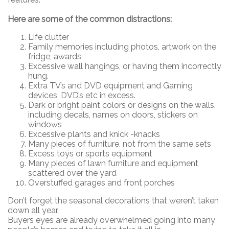
Here are some of the common distractions:
Life clutter
Family memories including photos, artwork on the
fridge, awards
Excessive wall hangings, or having them incorrectly
hung.
Extra TV’s and DVD equipment and Gaming
devices, DVD’s etc in excess.
Dark or bright paint colors or designs on the walls,
including decals, names on doors, stickers on
windows
Excessive plants and knick -knacks
Many pieces of furniture, not from the same sets
Excess toys or sports equipment
Many pieces of lawn furniture and equipment
scattered over the yard
Overstuffed garages and front porches
Don’t forget the seasonal decorations that weren’t taken
down all year.
Buyers eyes are already overwhelmed going into many