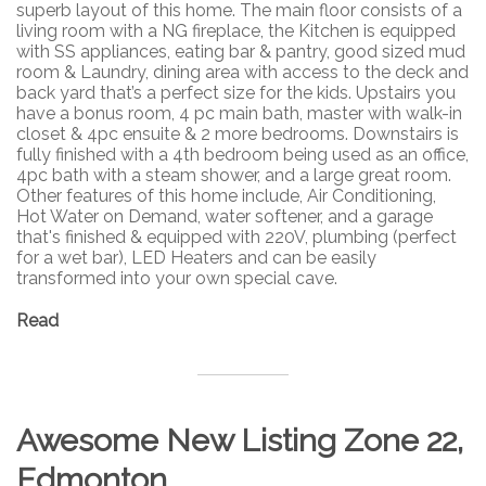
superb layout of this home. The main floor consists of a
living room with a NG fireplace, the Kitchen is equipped
with SS appliances, eating bar & pantry, good sized mud
room & Laundry, dining area with access to the deck and
back yard that’s a perfect size for the kids. Upstairs you
have a bonus room, 4 pc main bath, master with walk-in
closet & 4pc ensuite & 2 more bedrooms. Downstairs is
fully finished with a 4th bedroom being used as an office,
4pc bath with a steam shower, and a large great room.
Other features of this home include, Air Conditioning,
Hot Water on Demand, water softener, and a garage
that's finished & equipped with 220V, plumbing (perfect
for a wet bar), LED Heaters and can be easily
transformed into your own special cave.
Read
Awesome New Listing Zone 22,
Edmonton