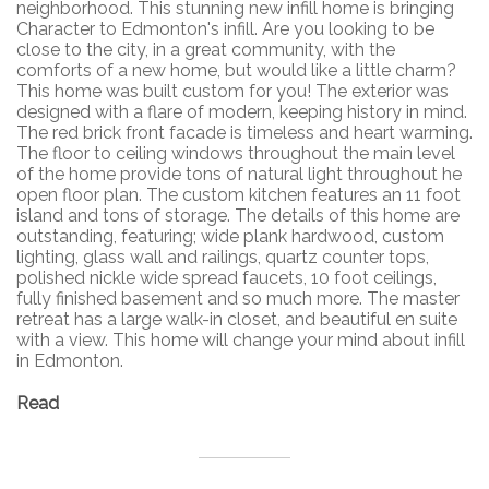
neighborhood. This stunning new infill home is bringing
Character to Edmonton's infill. Are you looking to be
close to the city, in a great community, with the
comforts of a new home, but would like a little charm?
This home was built custom for you! The exterior was
designed with a flare of modern, keeping history in mind.
The red brick front facade is timeless and heart warming.
The floor to ceiling windows throughout the main level
of the home provide tons of natural light throughout he
open floor plan. The custom kitchen features an 11 foot
island and tons of storage. The details of this home are
outstanding, featuring; wide plank hardwood, custom
lighting, glass wall and railings, quartz counter tops,
polished nickle wide spread faucets, 10 foot ceilings,
fully finished basement and so much more. The master
retreat has a large walk-in closet, and beautiful en suite
with a view. This home will change your mind about infill
in Edmonton.
Read