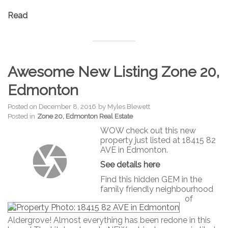
Read
Awesome New Listing Zone 20,
Edmonton
Posted on
December 8, 2016
by
Myles Blewett
Posted in
Zone 20, Edmonton Real Estate
WOW check out this new
property just listed at 18415 82
AVE in Edmonton.
See details here
Find this hidden GEM in the
family friendly neighbourhood
of
Aldergrove! Almost everything has been redone in this