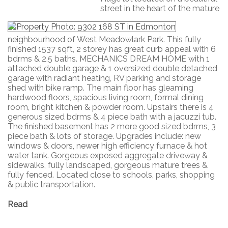
street in the heart of the mature
neighbourhood of West Meadowlark Park. This fully
finished 1537 sqft, 2 storey has great curb appeal with 6
bdrms & 2.5 baths. MECHANICS DREAM HOME with 1
attached double garage & 1 oversized double detached
garage with radiant heating, RV parking and storage
shed with bike ramp. The main floor has gleaming
hardwood floors, spacious living room, formal dining
room, bright kitchen & powder room. Upstairs there is 4
generous sized bdrms & 4 piece bath with a jacuzzi tub.
The finished basement has 2 more good sized bdrms, 3
piece bath & lots of storage. Upgrades include: new
windows & doors, newer high efficiency furnace & hot
water tank. Gorgeous exposed aggregate driveway &
sidewalks, fully landscaped, gorgeous mature trees &
fully fenced. Located close to schools, parks, shopping
& public transportation.
Read