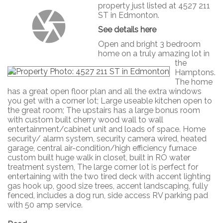
property just listed at 4527 211
ST in Edmonton.
See details here
Open and bright 3 bedroom
home on a truly amazing lot in
the
Hamptons.
The home
has a great open floor plan and all the extra windows
you get with a corner lot; Large useable kitchen open to
the great room; The upstairs has a large bonus room
with custom built cherry wood wall to wall
entertainment/cabinet unit and loads of space. Home
security/ alarm system, security camera wired, heated
garage, central air-condition/high efficiency furnace
custom built huge walk in closet, built in RO water
treatment system, The large corner lot is perfect for
entertaining with the two tired deck with accent lighting
gas hook up, good size trees, accent landscaping, fully
fenced, includes a dog run, side access RV parking pad
with 50 amp service.