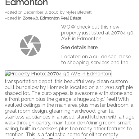
Edmonton
Posted on
December 8, 2016
by
Myles Blewett
Posted in
Zone 58, Edmonton Real Estate
WOW check out this new
property just listed at 20704 90
AVE in Edmonton.
See details here
Located on a cul de sac, close
to shopping, services and the
transportation depot, this beautiful very clean custom
built bungalow by Homex is located on a 11,200 sqft pie
shaped lot. The curb appeal is awesome with stone and
a front porch plus the garage is huge 24'x31' feet! With
vaulted ceilings in the main area plus master bedroom, a
great room design, gleaming hardwood, granite,
stainless appliances in a raised island kitchen with a huge
walk through pantry, main floor den/dining room, smart
wiring, built-in speakers plus too many other features to
mention. This is a fantastic home for either empty