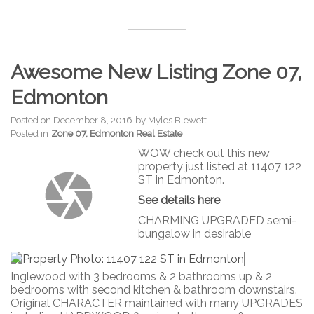
Awesome New Listing Zone 07,
Edmonton
Posted on
December 8, 2016
by
Myles Blewett
Posted in
Zone 07, Edmonton Real Estate
WOW check out this new
property just listed at 11407 122
ST in Edmonton.
See details here
CHARMING UPGRADED semi-
bungalow in desirable
Inglewood with 3 bedrooms & 2 bathrooms up & 2
bedrooms with second kitchen & bathroom downstairs.
Original CHARACTER maintained with many UPGRADES