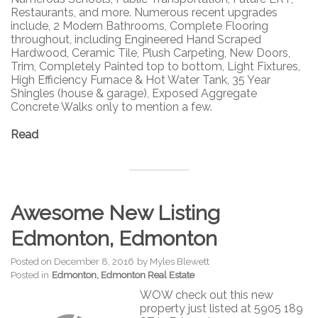
Restaurants, and more. Numerous recent upgrades
include, 2 Modern Bathrooms, Complete Flooring
throughout, including Engineered Hand Scraped
Hardwood, Ceramic Tile, Plush Carpeting, New Doors,
Trim, Completely Painted top to bottom, Light Fixtures,
High Efficiency Furnace & Hot Water Tank, 35 Year
Shingles (house & garage), Exposed Aggregate
Concrete Walks only to mention a few.
Read
Awesome New Listing
Edmonton, Edmonton
Posted on
December 8, 2016
by
Myles Blewett
Posted in
Edmonton, Edmonton Real Estate
WOW check out this new
property just listed at 5905 189