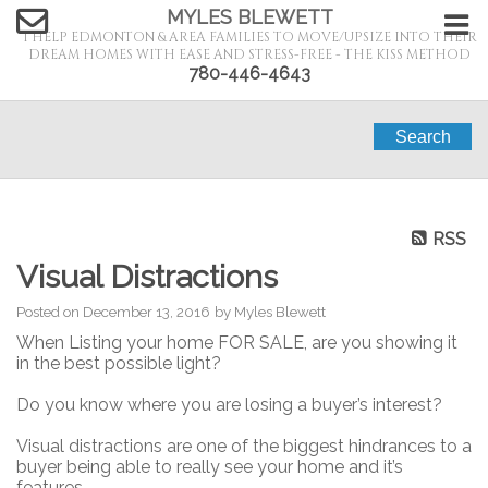
MYLES BLEWETT
I HELP EDMONTON & AREA FAMILIES TO MOVE/UPSIZE INTO THEIR
DREAM HOMES WITH EASE AND STRESS-FREE - THE KISS METHOD
780-446-4643
Search
RSS
Visual Distractions
Posted on
December 13, 2016
by
Myles Blewett
When Listing your home FOR SALE, are you showing it
in the best possible light?
Do you know where you are losing a buyer’s interest?
Visual distractions are one of the biggest hindrances to a
buyer being able to really see your home and it’s
features.