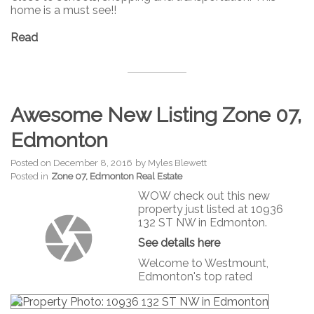
home is a must see!!
Read
Awesome New Listing Zone 07,
Edmonton
Posted on
December 8, 2016
by
Myles Blewett
Posted in
Zone 07, Edmonton Real Estate
WOW check out this new
property just listed at 10936
132 ST NW in Edmonton.
See details here
Welcome to Westmount,
Edmonton's top rated