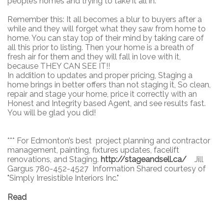
people’s homes and trying to take it all in.
Remember this: It all becomes a blur to buyers after a
while and they will forget what they saw from home to
home. You can stay top of their mind by taking care of
all this prior to listing. Then your home is a breath of
fresh air for them and they will fall in love with it,
because THEY CAN SEE IT!!
In addition to updates and proper pricing, Staging a
home brings in better offers than not staging it, So clean,
repair and stage your home, price it correctly with an
Honest and Integrity based Agent, and see results fast.
You will be glad you did!
*** For Edmonton’s best project planning and contractor
management, painting, fixtures updates, facelift
renovations, and Staging.
http://stageandsell.ca/
Jill
Gargus 780-452-4527 Information Shared courtesy of
"Simply Irresistible Interiors Inc."
Read