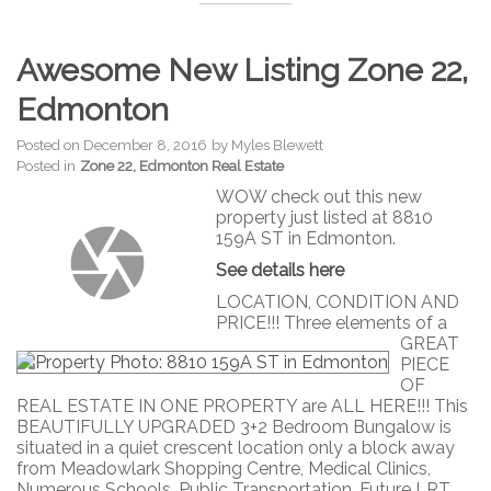
Awesome New Listing Zone 22,
Edmonton
Posted on
December 8, 2016
by
Myles Blewett
Posted in
Zone 22, Edmonton Real Estate
WOW check out this new
property just listed at 8810
159A ST in Edmonton.
See details here
LOCATION, CONDITION AND
PRICE!!! Three elements of a
GREAT
PIECE
OF
REAL ESTATE IN ONE PROPERTY are ALL HERE!!! This
BEAUTIFULLY UPGRADED 3+2 Bedroom Bungalow is
situated in a quiet crescent location only a block away
from Meadowlark Shopping Centre, Medical Clinics,
Numerous Schools, Public Transportation, Future LRT,