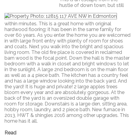
hustle of down town, but still
within minutes. This is a great home with original
hardwood flooring; it has been in the same family for
over 60 years. As you enter the home you are welcomed
in with large front entry with plenty of room for shoes
and coats. Next you walk into the bright and spacious
living room. The old fire place is covered in reclaimed
barn wood is the focal point. Down the hall is the master
bedroom with a walk in closet and bright windows to let
in the sunlight. A large 2nd bedroom is on the main floor
as well as a 4 piece bath. The kitchen has a country feel
and has a large window looking into the back yard. And
the yard! It is huge and private! 2 large apples trees
bloom every year and are absolutely gorgeous. At the
back of the yard is an oversized double garage with
room for storage. Downstairs is a large den, sitting area,
hobby room, laundry, and 2 piece bath. New furnace in
2013, HWT & shingles 2016 among other upgrades. This
home has it all.
Read