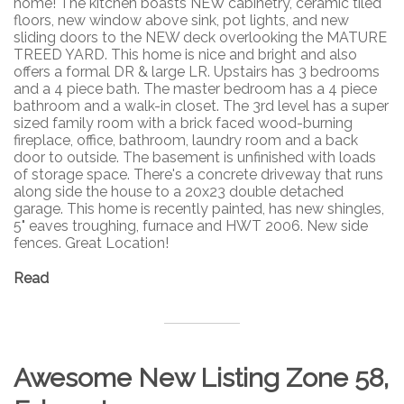
home! The kitchen boasts NEW cabinetry, ceramic tiled
floors, new window above sink, pot lights, and new
sliding doors to the NEW deck overlooking the MATURE
TREED YARD. This home is nice and bright and also
offers a formal DR & large LR. Upstairs has 3 bedrooms
and a 4 piece bath. The master bedroom has a 4 piece
bathroom and a walk-in closet. The 3rd level has a super
sized family room with a brick faced wood-burning
fireplace, office, bathroom, laundry room and a back
door to outside. The basement is unfinished with loads
of storage space. There's a concrete driveway that runs
along side the house to a 20x23 double detached
garage. This home is recently painted, has new shingles,
5" eaves troughing, furnace and HWT 2006. New side
fences. Great Location!
Read
Awesome New Listing Zone 58,