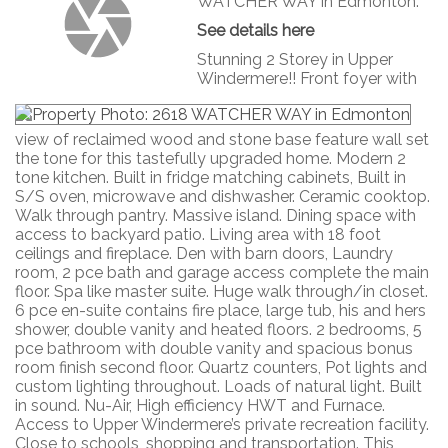
WATCHER WAY in Edmonton.
See details here
Stunning 2 Storey in Upper
Windermere!! Front foyer with
view of reclaimed wood and stone base feature wall set
the tone for this tastefully upgraded home. Modern 2
tone kitchen. Built in fridge matching cabinets, Built in
S/S oven, microwave and dishwasher. Ceramic cooktop.
Walk through pantry. Massive island. Dining space with
access to backyard patio. Living area with 18 foot
ceilings and fireplace. Den with barn doors, Laundry
room, 2 pce bath and garage access complete the main
floor. Spa like master suite. Huge walk through/in closet.
6 pce en-suite contains fire place, large tub, his and hers
shower, double vanity and heated floors. 2 bedrooms, 5
pce bathroom with double vanity and spacious bonus
room finish second floor. Quartz counters, Pot lights and
custom lighting throughout. Loads of natural light. Built
in sound. Nu-Air, High efficiency HWT and Furnace.
Access to Upper Windermere’s private recreation facility.
Close to schools, shopping and transportation. This